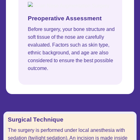
Preoperative Assessment
Before surgery, your bone structure and
soft tissue of the nose are carefully
evaluated. Factors such as skin type,
ethnic background, and age are also
considered to ensure the best possible
outcome.
Surgical Technique
The surgery is performed under local anesthesia with
sedation (twilight sedation). An incision is made inside