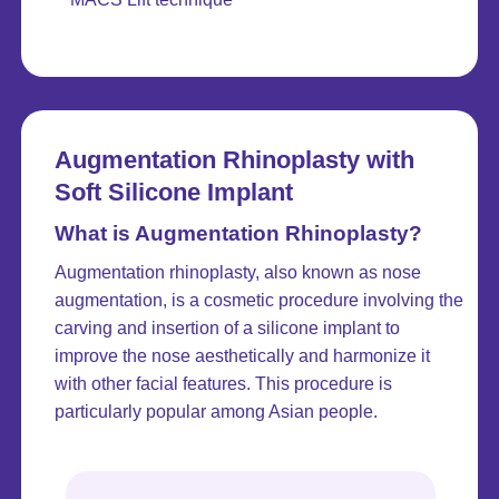
Augmentation Rhinoplasty with
Soft Silicone Implant
What is Augmentation Rhinoplasty?
Augmentation rhinoplasty, also known as nose
augmentation, is a cosmetic procedure involving the
carving and insertion of a silicone implant to
improve the nose aesthetically and harmonize it
with other facial features. This procedure is
particularly popular among Asian people.