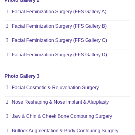
Photo Gallery 2
Facial Feminization Surgery (FFS Gallery A)
Facial Feminization Surgery (FFS Gallery B)
Facial Feminization Surgery (FFS Gallery C)
Facial Feminization Surgery (FFS Gallery D)
Photo Gallery 3
Facial Cosmetic & Rejuvenation Surgery
Nose Reshaping & Nose Implant & Alarplasty
Jaw & Chin & Cheek Bone Contouring Surgery
Buttock Augmentation & Body Contouring Surgery