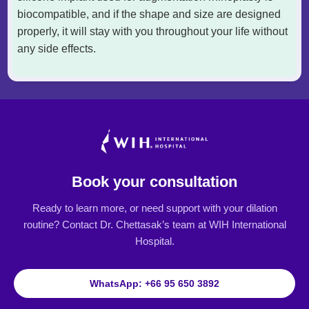
biocompatible, and if the shape and size are designed
properly, it will stay with you throughout your life without
any side effects.
Book your consultation
Ready to learn more, or need support with your dilation
routine? Contact Dr. Chettasak’s team at WIH International
Hospital.
WhatsApp: +66 95 650 3892