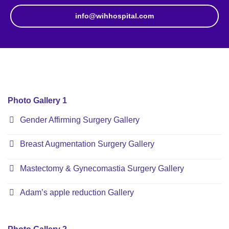
info@wihhospital.com
Photo Gallery 1
Gender Affirming Surgery Gallery
Breast Augmentation Surgery Gallery
Mastectomy & Gynecomastia Surgery Gallery
Adam’s apple reduction Gallery