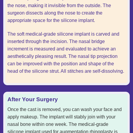
the nose, making it invisible from the outside. The
surgeon dissects along the nose to create the
appropriate space for the silicone implant.
The soft medical-grade silicone implant is carved and
inserted through the incision. The nasal bridge
increment is measured and evaluated to achieve an
aesthetically pleasing result. The nasal tip projection
can be improved with the position and shape of the
head of the silicone strut. All stitches are self-dissolving.
After Your Surgery
Once the cast is removed, you can wash your face and
apply makeup. The implant will stably join with your
nasal bone within one week. The medical-grade
silicone implant used for augmentation rhinoplasty is