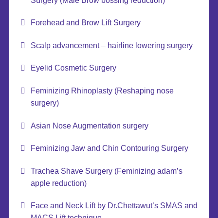
Surgery (Male Brow bossing reduction)
Forehead and Brow Lift Surgery
Scalp advancement – hairline lowering surgery
Eyelid Cosmetic Surgery
Feminizing Rhinoplasty (Reshaping nose
surgery)
Asian Nose Augmentation surgery
Feminizing Jaw and Chin Contouring Surgery
Trachea Shave Surgery (Feminizing adam’s
apple reduction)
Face and Neck Lift by Dr.Chettawut’s SMAS and
MACS Lift technique