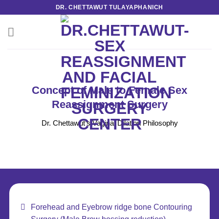
Skip
DR. CHETTAWUT TULAYAPHANICH
to
content
Concept of Male to Female Sex
Reassignment Surgery
Dr. Chettawut’s Vaginal Dilation Philosophy
Forehead and Eyebrow ridge bone Contouring