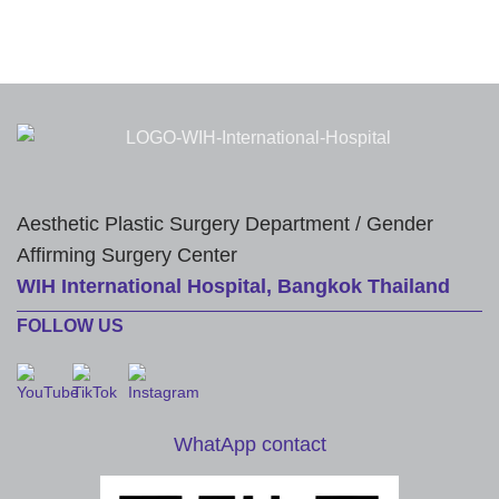
Aesthetic Plastic Surgery Department / Gender
Affirming Surgery Center
WIH International Hospital, Bangkok Thailand
FOLLOW US
WhatApp contact